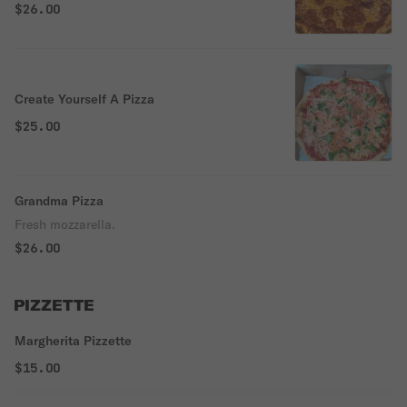
$26.00
Create Yourself A Pizza
$25.00
Grandma Pizza
Fresh mozzarella.
$26.00
PIZZETTE
Margherita Pizzette
$15.00