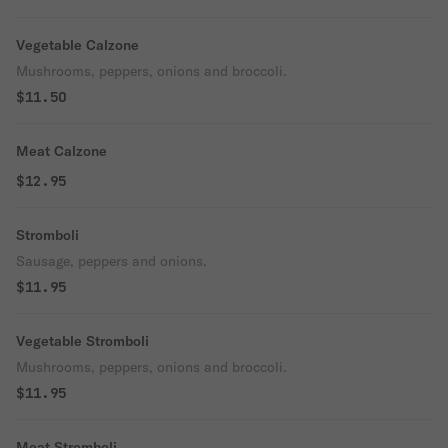
Vegetable Calzone
Mushrooms, peppers, onions and broccoli.
$11.50
Meat Calzone
$12.95
Stromboli
Sausage, peppers and onions.
$11.95
Vegetable Stromboli
Mushrooms, peppers, onions and broccoli.
$11.95
Meat Stromboli