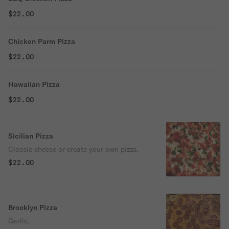
$22.00
Chicken Parm Pizza
$22.00
Hawaiian Pizza
$22.00
Sicilian Pizza
Classic cheese or create your own pizza.
$22.00
Brooklyn Pizza
Garlic.