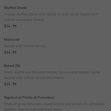
Stuffed Shells
Cheese stuffed shells with hearty tomato sauce topped with
melted mozzarella cheese.
$14.95
Manicotti
Served with tomato sauce.
$14.95
Baked Ziti
Fresh ricotta and Romano cheese, home-made tomato sauce
topped with melted mozzarella cheese.
$13.95
Rigatoni al Filetto di Pomodoro
Filets of plum tomatoes, sweet onions and prosciutto simmered
together then tossed with fresh basil.