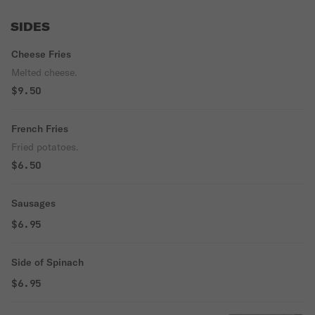
SIDES
Cheese Fries
Melted cheese.
$9.50
French Fries
Fried potatoes.
$6.50
Sausages
$6.95
Side of Spinach
$6.95