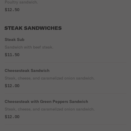
Poultry sandwich.
$12.50
STEAK SANDWICHES
Steak Sub
Sandwich with beef steak.
$11.50
Cheesesteak Sandwich
Steak, cheese, and caramelized onion sandwich.
$12.00
Cheesesteak with Green Peppers Sandwich
Steak, cheese, and caramelized onion sandwich.
$12.00