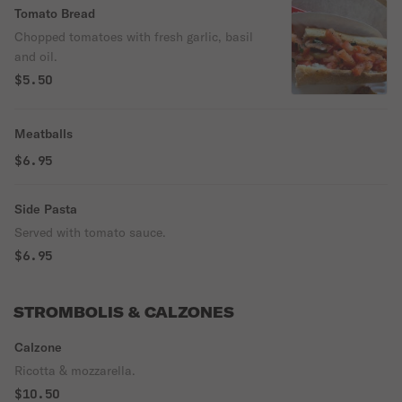
Tomato Bread
Chopped tomatoes with fresh garlic, basil
and oil.
$5.50
Meatballs
$6.95
Side Pasta
Served with tomato sauce.
$6.95
STROMBOLIS & CALZONES
Calzone
Ricotta & mozzarella.
$10.50