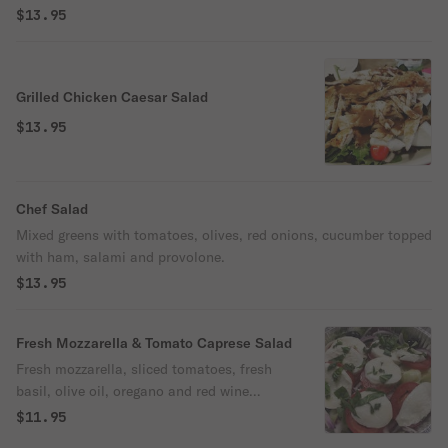
$13.95
Grilled Chicken Caesar Salad
$13.95
Chef Salad
Mixed greens with tomatoes, olives, red onions, cucumber topped
with ham, salami and provolone.
$13.95
Fresh Mozzarella & Tomato Caprese Salad
Fresh mozzarella, sliced tomatoes, fresh
basil, olive oil, oregano and red wine
vinegar or balsamic vinegar.
$11.95