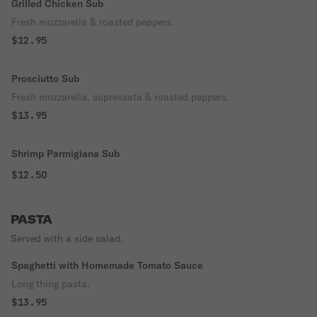
Grilled Chicken Sub
Fresh mozzarella & roasted peppers.
$12.95
Prosciutto Sub
Fresh mozzarella, sopressata & roasted peppers.
$13.95
Shrimp Parmigiana Sub
$12.50
PASTA
Served with a side salad.
Spaghetti with Homemade Tomato Sauce
Long thing pasta.
$13.95