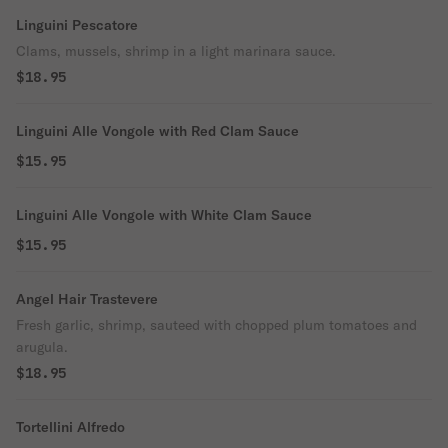
Linguini Pescatore
Clams, mussels, shrimp in a light marinara sauce.
$18.95
Linguini Alle Vongole with Red Clam Sauce
$15.95
Linguini Alle Vongole with White Clam Sauce
$15.95
Angel Hair Trastevere
Fresh garlic, shrimp, sauteed with chopped plum tomatoes and
arugula.
$18.95
Tortellini Alfredo