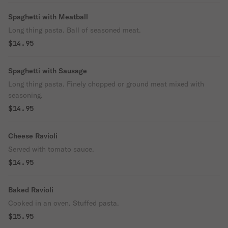
Spaghetti with Meatball
Long thing pasta. Ball of seasoned meat.
$14.95
Spaghetti with Sausage
Long thing pasta. Finely chopped or ground meat mixed with
seasoning.
$14.95
Cheese Ravioli
Served with tomato sauce.
$14.95
Baked Ravioli
Cooked in an oven. Stuffed pasta.
$15.95