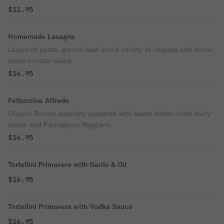
$11.95
Homemade Lasagna
Layers of pasta, ground beef and a variety of cheeses and home-
made tomato sauce.
$14.95
Fettuccine Alfredo
Classic Roman specialty prepared with sweet butter, fresh dairy
cream and Parmigiano Reggiano.
$14.95
Tortellini Primavera with Garlic & Oil
$16.95
Tortellini Primavera with Vodka Sauce
$16.95