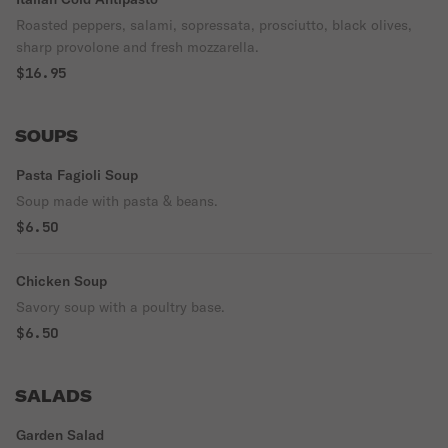
Roasted peppers, salami, sopressata, prosciutto, black olives,
sharp provolone and fresh mozzarella.
$16.95
SOUPS
Pasta Fagioli Soup
Soup made with pasta & beans.
$6.50
Chicken Soup
Savory soup with a poultry base.
$6.50
SALADS
Garden Salad