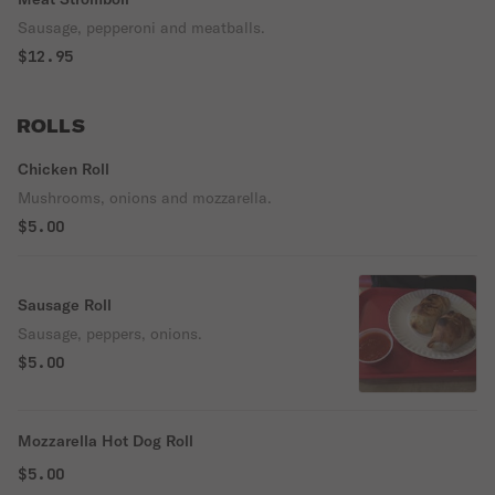
Sausage, pepperoni and meatballs.
$12.95
ROLLS
Chicken Roll
Mushrooms, onions and mozzarella.
$5.00
Sausage Roll
Sausage, peppers, onions.
$5.00
Mozzarella Hot Dog Roll
$5.00