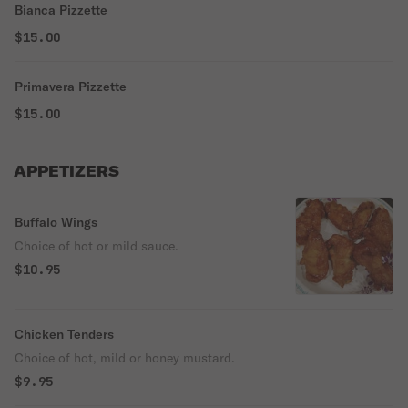
Bianca Pizzette
$15.00
Primavera Pizzette
$15.00
APPETIZERS
Buffalo Wings
Choice of hot or mild sauce.
$10.95
Chicken Tenders
Choice of hot, mild or honey mustard.
$9.95