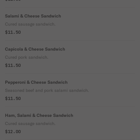
Salami & Cheese Sandwich
Cured sausage sandwich.
$11.50
Capicola & Cheese Sandwich
Cured pork sandwich.
$11.50
Pepperoni & Cheese Sandwich
Seasoned beef and pork salami sandwich.
$11.50
Ham, Salami & Cheese Sandwich
Cured sausage sandwich.
$12.00