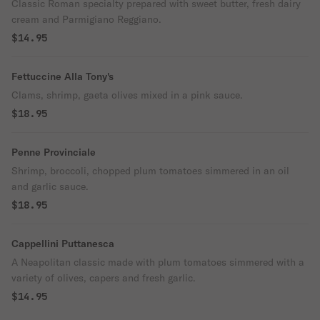
Classic Roman specialty prepared with sweet butter, fresh dairy
cream and Parmigiano Reggiano.
$14.95
Fettuccine Alla Tony's
Clams, shrimp, gaeta olives mixed in a pink sauce.
$18.95
Penne Provinciale
Shrimp, broccoli, chopped plum tomatoes simmered in an oil
and garlic sauce.
$18.95
Cappellini Puttanesca
A Neapolitan classic made with plum tomatoes simmered with a
variety of olives, capers and fresh garlic.
$14.95