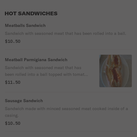
HOT SANDWICHES
Meatballs Sandwich
Sandwich with seasoned meat that has been rolled into a ball.
$10.50
Meatball Parmigiana Sandwich
Sandwich with seasoned meat that has
been rolled into a ball topped with tomato
sauce and cheese.
$11.50
Sausage Sandwich
Sandwich made with minced seasoned meat cooked inside of a
casing.
$10.50