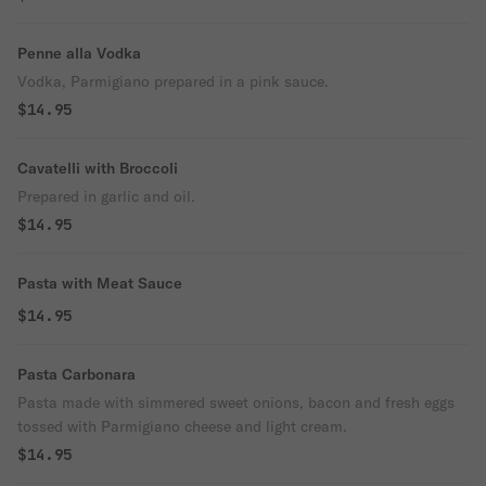
Penne alla Vodka
Vodka, Parmigiano prepared in a pink sauce.
$14.95
Cavatelli with Broccoli
Prepared in garlic and oil.
$14.95
Pasta with Meat Sauce
$14.95
Pasta Carbonara
Pasta made with simmered sweet onions, bacon and fresh eggs
tossed with Parmigiano cheese and light cream.
$14.95