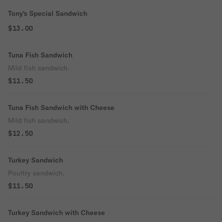
Tony's Special Sandwich
$13.00
Tuna Fish Sandwich
Mild fish sandwich.
$11.50
Tuna Fish Sandwich with Cheese
Mild fish sandwich.
$12.50
Turkey Sandwich
Poultry sandwich.
$11.50
Turkey Sandwich with Cheese