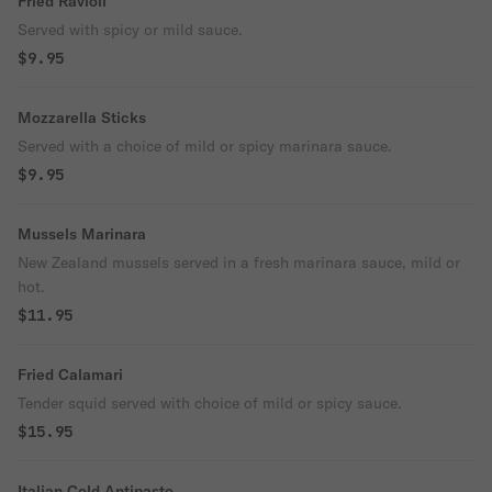
Fried Ravioli
Served with spicy or mild sauce.
$9.95
Mozzarella Sticks
Served with a choice of mild or spicy marinara sauce.
$9.95
Mussels Marinara
New Zealand mussels served in a fresh marinara sauce, mild or
hot.
$11.95
Fried Calamari
Tender squid served with choice of mild or spicy sauce.
$15.95
Italian Cold Antipasto