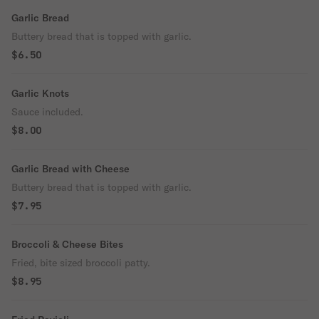
Garlic Bread
Buttery bread that is topped with garlic.
$6.50
Garlic Knots
Sauce included.
$8.00
Garlic Bread with Cheese
Buttery bread that is topped with garlic.
$7.95
Broccoli & Cheese Bites
Fried, bite sized broccoli patty.
$8.95