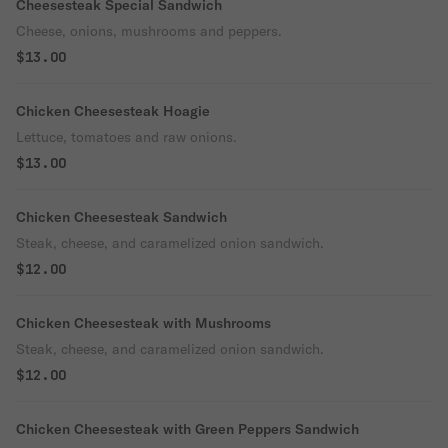
Cheesesteak Special Sandwich
Cheese, onions, mushrooms and peppers.
$13.00
Chicken Cheesesteak Hoagie
Lettuce, tomatoes and raw onions.
$13.00
Chicken Cheesesteak Sandwich
Steak, cheese, and caramelized onion sandwich.
$12.00
Chicken Cheesesteak with Mushrooms
Steak, cheese, and caramelized onion sandwich.
$12.00
Chicken Cheesesteak with Green Peppers Sandwich