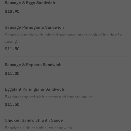
Sausage & Eggs Sandwich
$10.95
Sausage Parmigiana Sandwich
Sandwich made with minced seasoned meat cooked inside of a
casing.
$11.50
Sausage & Peppers Sandwich
$11.00
Eggplant Parmigiana Sandwich
Eggplant topped with cheese and tomato sauce.
$11.50
Chicken Sandwich with Sauce
Boneless skinless chicken sandwich.