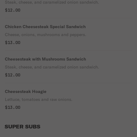
Steak, cheese, and caramelized onion sandwich.
$12.00
Chicken Cheesesteak Special Sandwich
Cheese, onions, mushrooms and peppers.
$13.00
Cheesesteak with Mushrooms Sandwich
Steak, cheese, and caramelized onion sandwich.
$12.00
Cheesesteak Hoagie
Lettuce, tomatoes and raw onions.
$13.00
SUPER SUBS