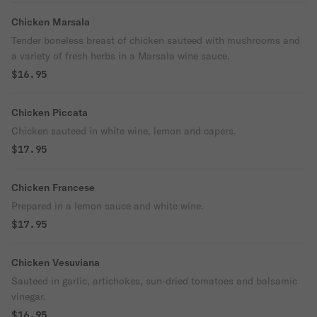
Chicken Marsala
Tender boneless breast of chicken sauteed with mushrooms and
a variety of fresh herbs in a Marsala wine sauce.
$16.95
Chicken Piccata
Chicken sauteed in white wine, lemon and capers.
$17.95
Chicken Francese
Prepared in a lemon sauce and white wine.
$17.95
Chicken Vesuviana
Sauteed in garlic, artichokes, sun-dried tomatoes and balsamic
vinegar.
$16.95