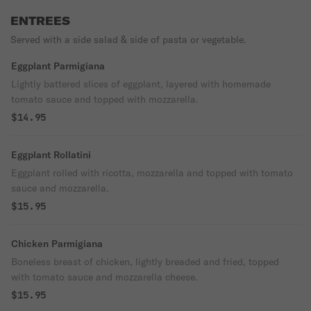
ENTREES
Served with a side salad & side of pasta or vegetable.
Eggplant Parmigiana
Lightly battered slices of eggplant, layered with homemade
tomato sauce and topped with mozzarella.
$14.95
Eggplant Rollatini
Eggplant rolled with ricotta, mozzarella and topped with tomato
sauce and mozzarella.
$15.95
Chicken Parmigiana
Boneless breast of chicken, lightly breaded and fried, topped
with tomato sauce and mozzarella cheese.
$15.95