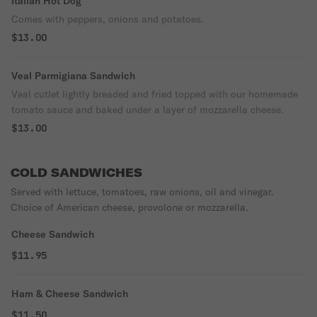
Italian Hot Dog
Comes with peppers, onions and potatoes.
$13.00
Veal Parmigiana Sandwich
Veal cutlet lightly breaded and fried topped with our homemade
tomato sauce and baked under a layer of mozzarella cheese.
$13.00
COLD SANDWICHES
Served with lettuce, tomatoes, raw onions, oil and vinegar.
Choice of American cheese, provolone or mozzarella.
Cheese Sandwich
$11.95
Ham & Cheese Sandwich
$11.50