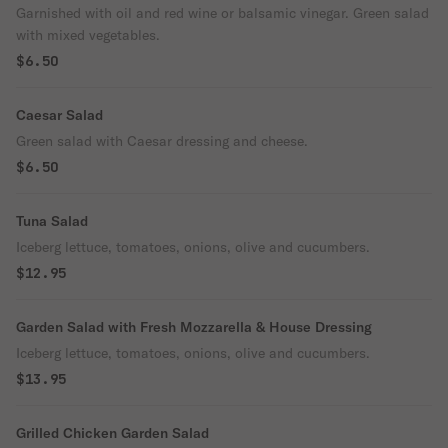
Garnished with oil and red wine or balsamic vinegar. Green salad
with mixed vegetables.
$6.50
Caesar Salad
Green salad with Caesar dressing and cheese.
$6.50
Tuna Salad
Iceberg lettuce, tomatoes, onions, olive and cucumbers.
$12.95
Garden Salad with Fresh Mozzarella & House Dressing
Iceberg lettuce, tomatoes, onions, olive and cucumbers.
$13.95
Grilled Chicken Garden Salad