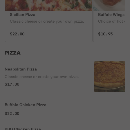
Sicilian Pizza
Buffalo Wings
Classic cheese or create your own pizza.
Choice of hot or 
$22.00
$10.95
PIZZA
Neapolitan Pizza
Classic cheese or create your own pizza.
$17.00
Buffalo Chicken Pizza
$22.00
BBQ Chicken Pizza