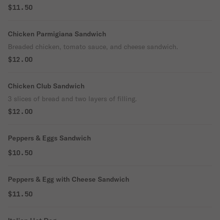
$11.50
Chicken Parmigiana Sandwich
Breaded chicken, tomato sauce, and cheese sandwich.
$12.00
Chicken Club Sandwich
3 slices of bread and two layers of filling.
$12.00
Peppers & Eggs Sandwich
$10.50
Peppers & Egg with Cheese Sandwich
$11.50